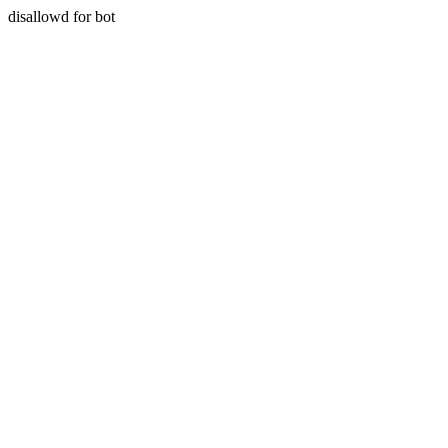
disallowd for bot