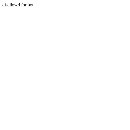
disallowd for bot